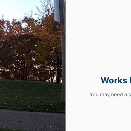
Works 
You may need a s