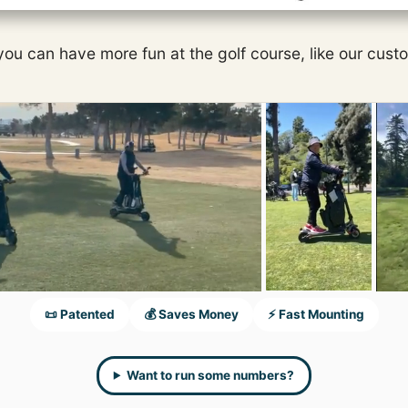
 you can have more fun at the golf course, like our cust
📜 Patented
💰 Saves Money
⚡ Fast Mounting
Want to run some numbers?
....and