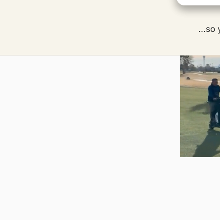
...so