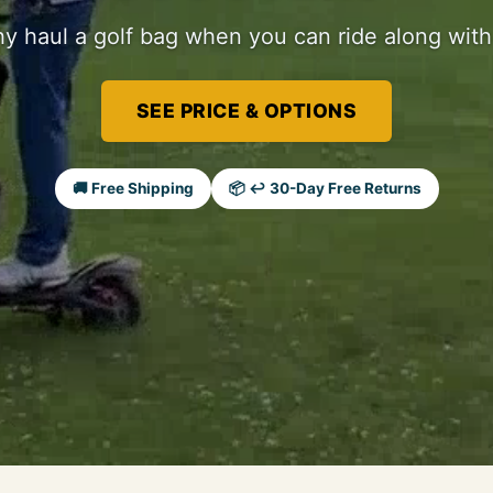
y haul a golf bag when you can ride along with 
SEE PRICE & OPTIONS
🚚 Free Shipping
📦 ↩ 30-Day Free Returns