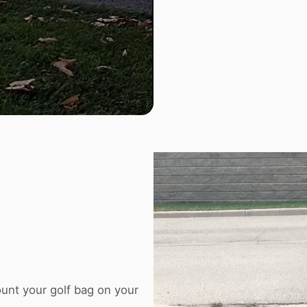
unt your golf bag on your