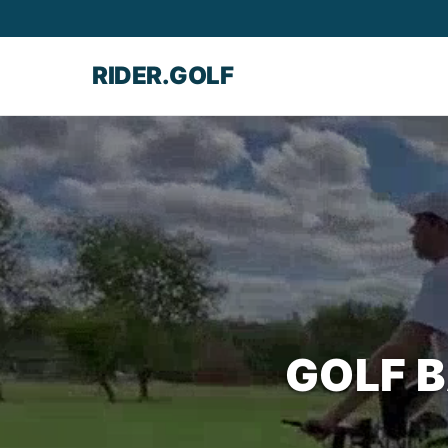
RIDER.GOLF
GOLF 