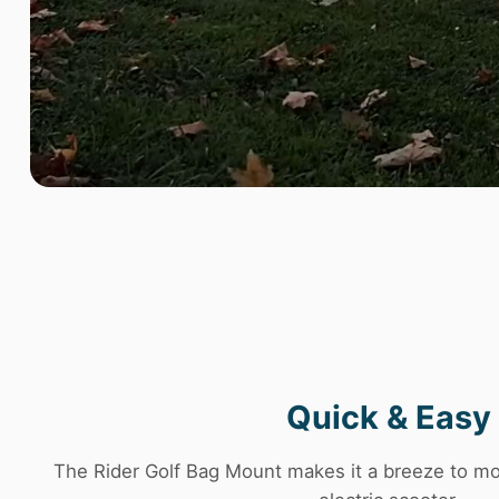
Quick & Easy
The Rider Golf Bag Mount makes it a breeze to mo