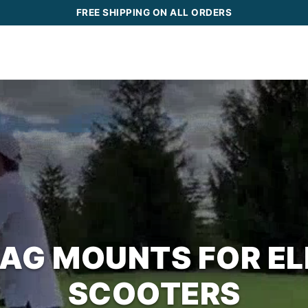
FREE SHIPPING ON ALL ORDERS
BAG MOUNTS FOR EL
SCOOTERS