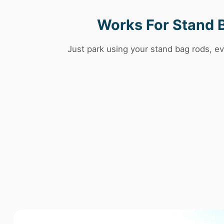
Works For Stand 
Just park using your stand bag rods, ev