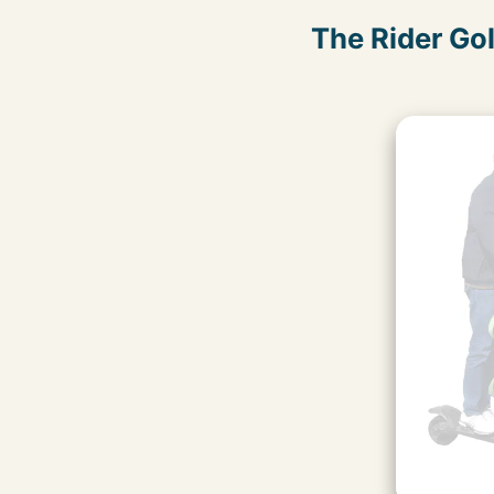
The Rider Go