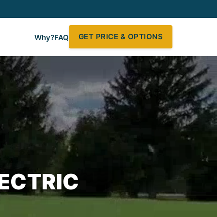
GET PRICE & OPTIONS
Why?
FAQ
ECTRIC