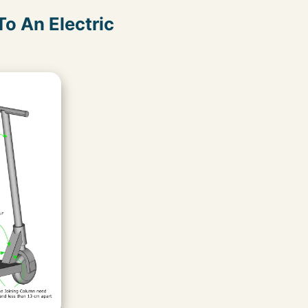
o An Electric