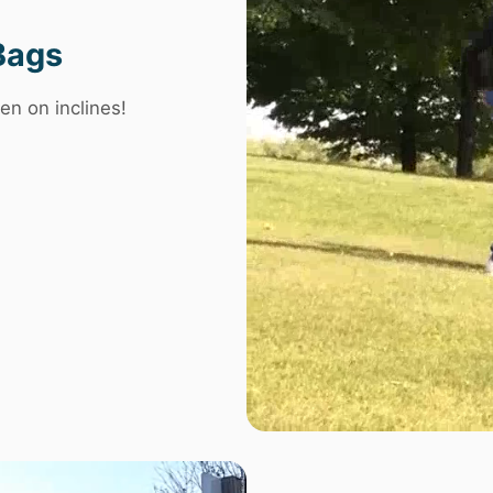
Bags
en on inclines!