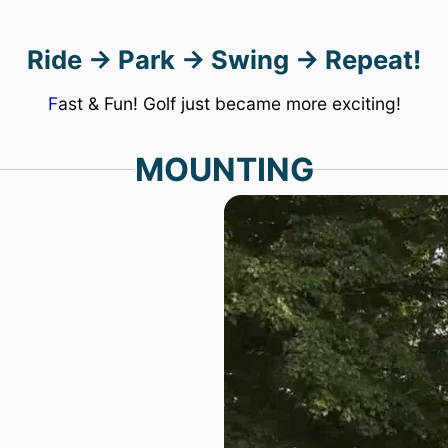
save
Ride → Park → Swing → Repeat!
a
lot
Fast & Fun! Golf just became more exciting!
of
MOUNTING
money!