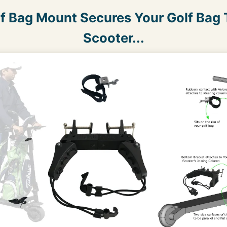
lf Bag Mount Secures Your Golf Bag T
Scooter...