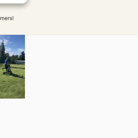
omers!