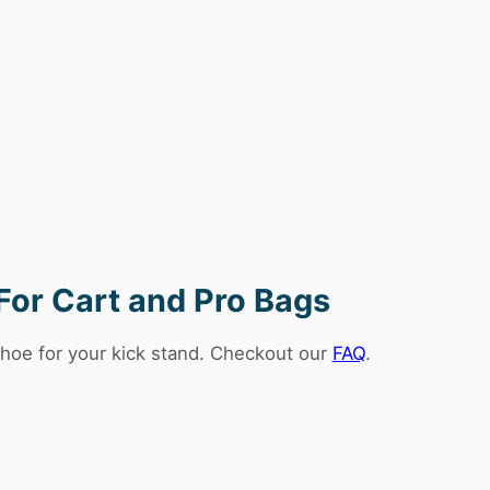
For Cart and Pro Bags
hoe for your kick stand. Checkout our
FAQ
.